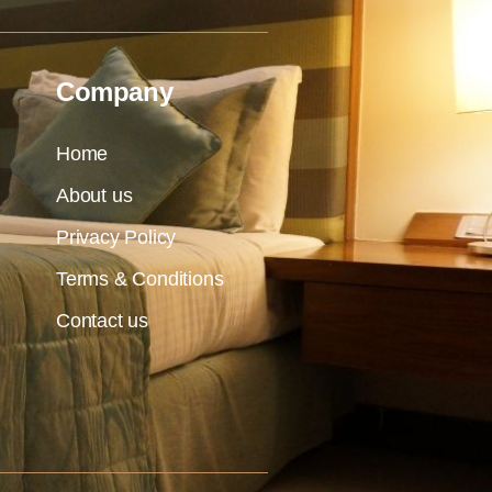
Company
Home
About us
Privacy Policy
Terms & Conditions
Contact us