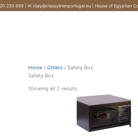
Skip
230 989 | ✉ vijay@classylinenportugal.eu | House of Egyptian Cotto
to
content
Home
/
Others
/ Safety Box
Safety Box
Showing all 2 results