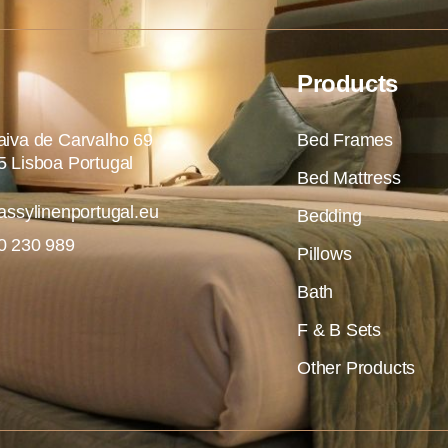
Products
iva de Carvalho 69
Bed Frames
 Lisboa Portugal
Bed Mattress
assylinenportugal.eu
Bedding
0 230 989
Pillows
Bath
F & B Sets
Other Products