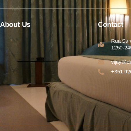
About Us
Contact
Rua Sara
1250-245
vijay@cl
+351 92