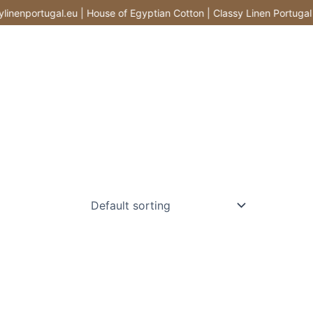
enportugal.eu | House of Egyptian Cotton | Classy Linen Portugal |