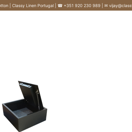
n | Classy Linen Portugal | ☎ +351 920 230 989 | ✉ vijay@classylin