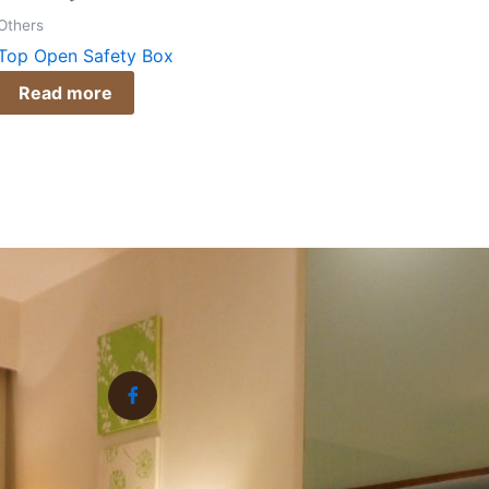
Others
Top Open Safety Box
Read more