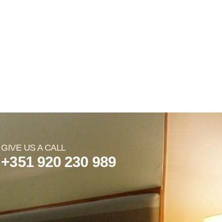
GIVE US A CALL
+351 920 230 989