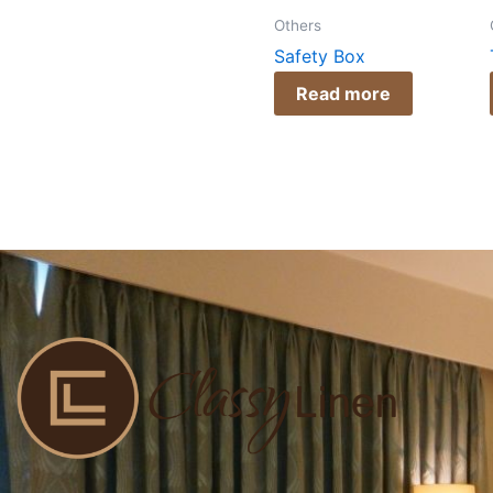
Others
Safety Box
Read more