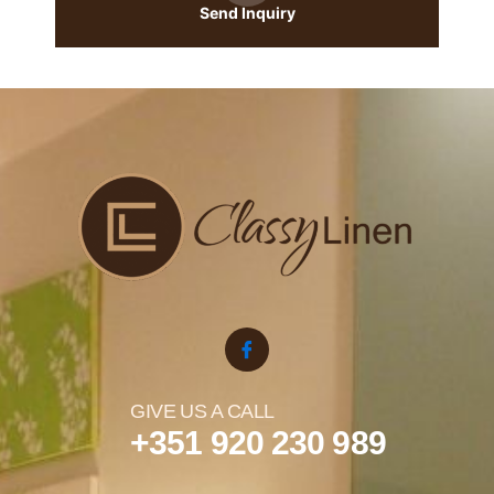
Send Inquiry
GIVE US A CALL
+351 920 230 989