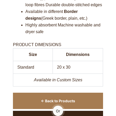
loop fibres Durable double-stitched edges
Available in different
Border
designs
(Greek border, plain, etc.)
Highly absorbent Machine washable and
dryer safe
PRODUCT DIMENSIONS
Size
Dimensions
Standard
20 x 30
Available in Custom Sizes
← Back to Products
Or