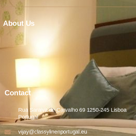
About Us
Contact
Rua Saraiva de Carvalho 69 1250-245 Lisboa
Portugal
vijay@classylinenportugal.eu