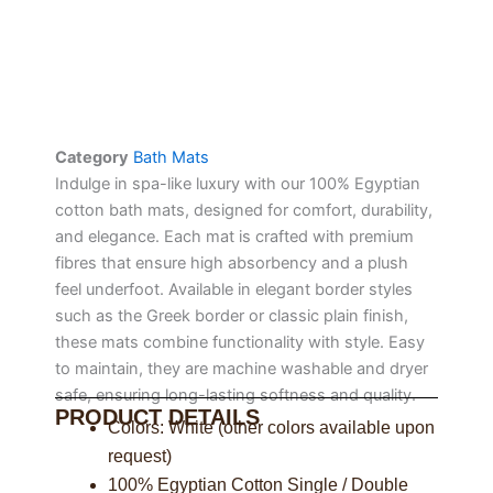
Category
Bath Mats
Indulge in spa-like luxury with our 100% Egyptian
cotton bath mats, designed for comfort, durability,
and elegance. Each mat is crafted with premium
fibres that ensure high absorbency and a plush
feel underfoot. Available in elegant border styles
such as the Greek border or classic plain finish,
these mats combine functionality with style. Easy
to maintain, they are machine washable and dryer
safe, ensuring long-lasting softness and quality.
PRODUCT DETAILS
Colors: White (other colors available upon
request)
100% Egyptian Cotton Single / Double