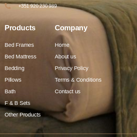
+351 920 230 989
Products
Company
Bed Frames
Home
Bed Mattress
About us
Bedding
Privacy Policy
Pillows
Terms & Conditions
Bath
Contact us
F & B Sets
Other Products