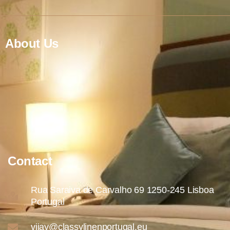
About Us
Contact
Rua Saraiva de Carvalho 69 1250-245 Lisboa
Portugal
vijay@classylinenportugal.eu