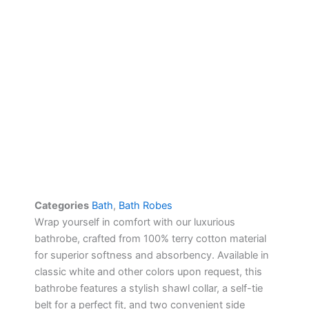
Categories
Bath
,
Bath Robes
Wrap yourself in comfort with our luxurious
bathrobe, crafted from 100% terry cotton material
for superior softness and absorbency. Available in
classic white and other colors upon request, this
bathrobe features a stylish shawl collar, a self-tie
belt for a perfect fit, and two convenient side