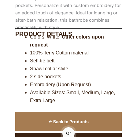
pockets. Personalize it with custom embroidery for
an added touch of elegance. Ideal for lounging or
after-bath relaxation, this bathrobe combines
practicality with style.
PRODUCT DETAILS
Colors: White,
Other colors upon
request
100% Terry Cotton material
Self-tie belt
Shawl collar style
2 side pockets
Embroidery (Upon Request)
Available Sizes: Small, Medium, Large,
Extra Large
← Back to Products
Or