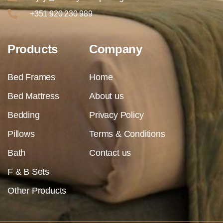
+351 920 230 989
Products
Company
Bed Frames
Home
Bed Mattress
About us
Bedding
Privacy Policy
Pillows
Terms & Conditions
Bath
Contact us
F & B Sets
Other Products