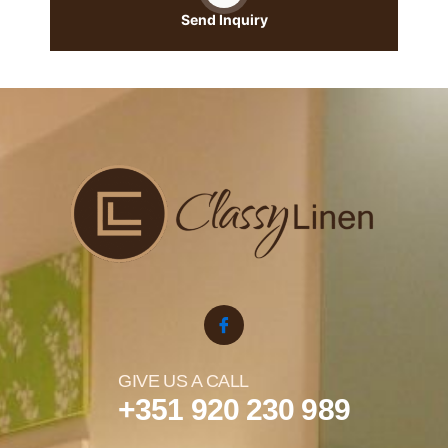
Send Inquiry
GIVE US A CALL
+351 920 230 989