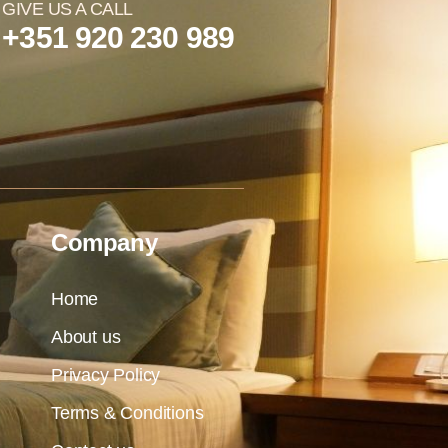
GIVE US A CALL
+351 920 230 989
Company
Home
About us
Privacy Policy
Terms & Conditions