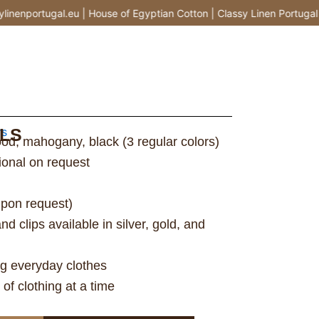
enportugal.eu | House of Egyptian Cotton | Classy Linen Portugal |
LS
rs
od, mahogany, black (3 regular colors)
tional on request
upon request)
 clips available in silver, gold, and
ng everyday clothes
of clothing at a time