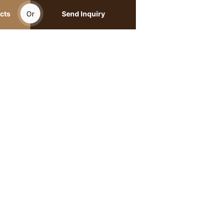
cts
Or
Send Inquiry