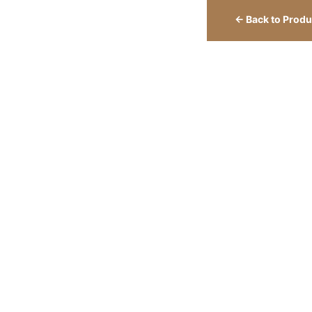
← Back to Produ