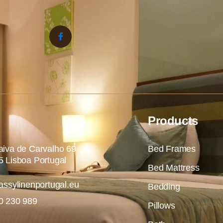
Products
iva de Carvalho 69
Bed Frames
 Lisboa Portugal
Bed Mattress
assylinenportugal.eu
Bedding
0 230 989
Pillows