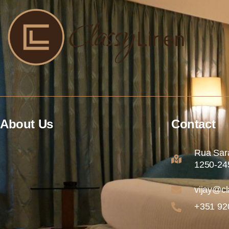
About Us
Contact
Rua Sara
1250-245
vijay@cl
+351 92