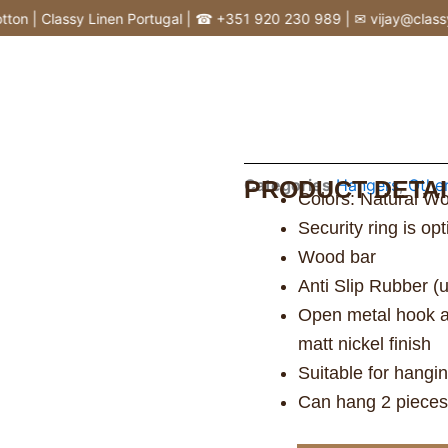
n | Classy Linen Portugal | ☎ +351 920 230 989 | ✉ vijay@classylin
Categories
PRODUCT DETAI
Hangers
,
Othe
Colors: Natural Wo
Security ring is op
Wood bar
Anti Slip Rubber (
Open metal hook and
matt nickel finish
Suitable for hangi
Can hang 2 pieces 