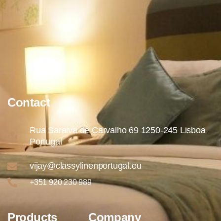
Contact
Rua Saraiva de Carvalho 69 1250-245 Lisboa
Portugal
vijay@classylinenportugal.eu
+351 920 230 989
Products
Company