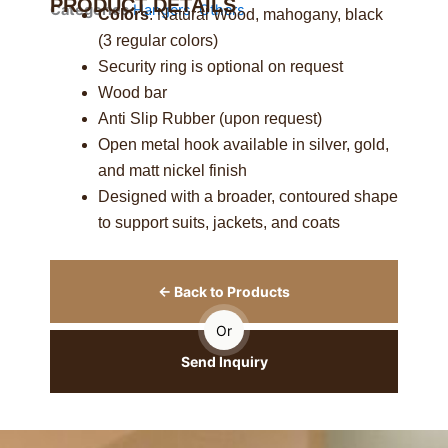
PRODUCT DETAILS
Categories
Hangers
,
Others
Colors
: Natural Wood, mahogany, black
(3 regular colors)
Security ring is optional on request
Wood bar
Anti Slip Rubber (upon request)
Open metal hook available in silver, gold,
and matt nickel finish
Designed with a broader, contoured shape
to support suits, jackets, and coats
← Back to Products
Or
Send Inquiry