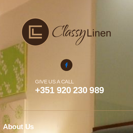
GIVE US A CALL
+351 920 230 989
About Us