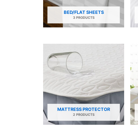
BED/FLAT SHEETS
3 PRODUCTS
MATTRESS PROTECTOR
2 PRODUCTS