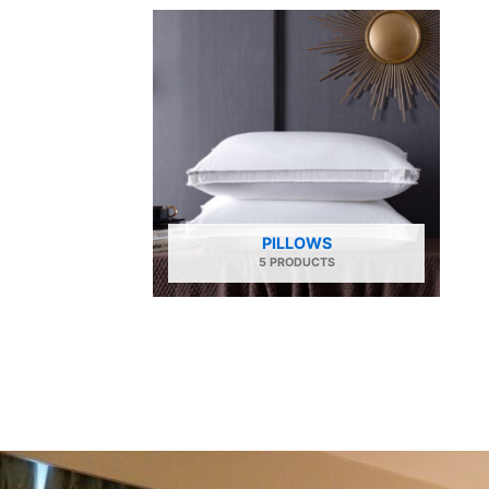
PILLOWS
5 PRODUCTS