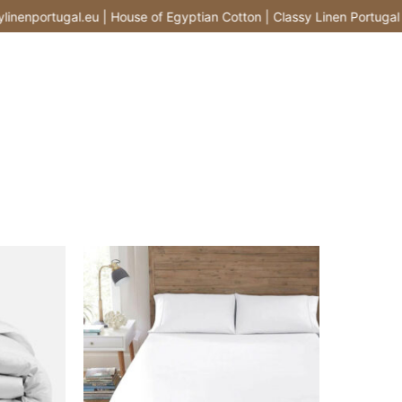
nportugal.eu | House of Egyptian Cotton | Classy Linen Portugal |