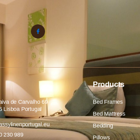
Products
iva de Carvalho 69
Bed Frames
 Lisboa Portugal
Bed Mattress
assylinenportugal.eu
Bedding
0 230 989
Pillows