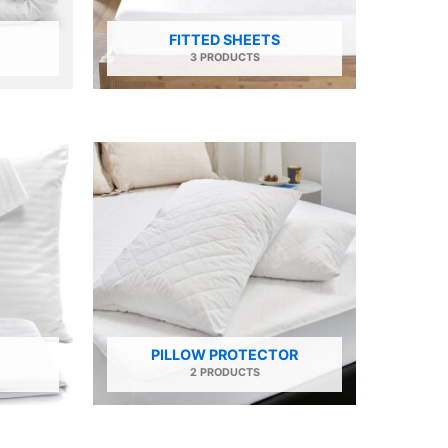
FITTED SHEETS
3 PRODUCTS
PILLOW PROTECTOR
2 PRODUCTS