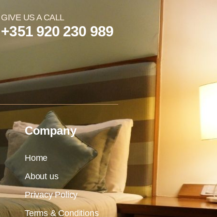
GIVE US A CALL
+351 920 230 989
Company
Home
About us
Privacy Policy
Terms & Conditions