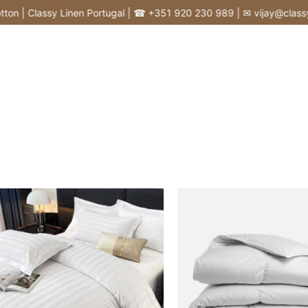
 | Classy Linen Portugal | ☎ +351 920 230 989 | ✉ vijay@classyline