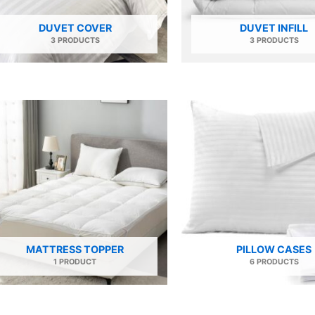
DUVET COVER
DUVET INFILL
3 PRODUCTS
3 PRODUCTS
MATTRESS TOPPER
PILLOW CASES
1 PRODUCT
6 PRODUCTS