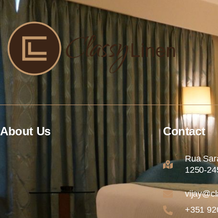
About Us
Contact
Rua Sara
1250-245
vijay@cl
+351 92