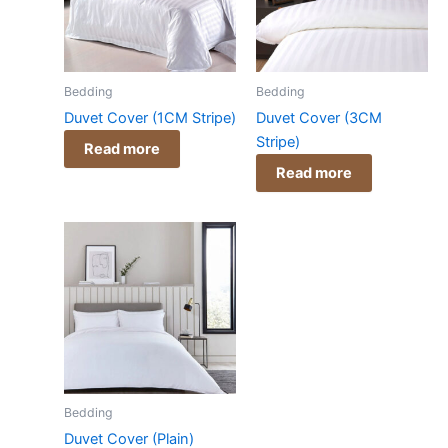
Bedding
Bedding
Duvet Cover (1CM Stripe)
Duvet Cover (3CM
Stripe)
Read more
Read more
Bedding
Duvet Cover (Plain)