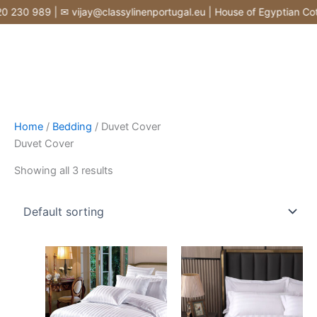
Skip
230 989 | ✉ vijay@classylinenportugal.eu | House of Egyptian Cotto
to
content
Home
/
Bedding
/ Duvet Cover
Duvet Cover
Showing all 3 results