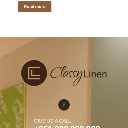
Read more
GIVE US A CALL