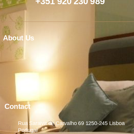
+351 920 230 989
About Us
Contact
Rua Saraiva de Carvalho 69 1250-245 Lisboa
Portugal