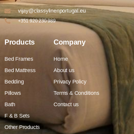
vijay@classylinenportugal.eu
+351 920 230 989
Products
Company
Bed Frames
Home
Bed Mattress
About us
Bedding
Privacy Policy
Pillows
Terms & Conditions
Bath
Contact us
F & B Sets
Other Products