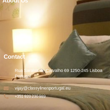
About Us
Contact
Rua Saraiva de Carvalho 69 1250-245 Lisboa
Portugal
vijay@classylinenportugal.eu
+351 920 230 989