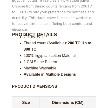
Egyptian cotton, it features a 1 CM stripe pattern.
Choose from thread counts ranging from 200TC
to 800TC to suit your preference for softness and
durability. This duvet cover is machine washable
for easy maintenance, offering both comfort and
elegance.
PRODUCT DETAILS
Colors: White
Thread count (Available):
200 TC Up to
800 TC
100% Egyptian cotton Material
1 CM Stripe Pattern
Machine Washable
Available in Multiple Designs
PRODUCT DIMENSIONS
Size
Dimensions (CM)