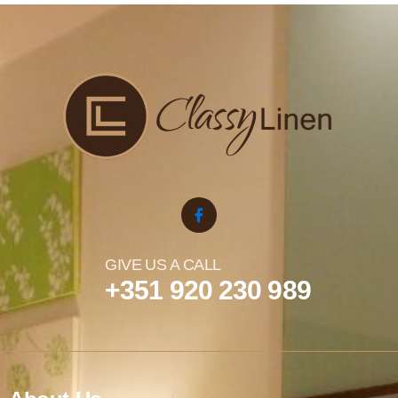
GIVE US A CALL
+351 920 230 989