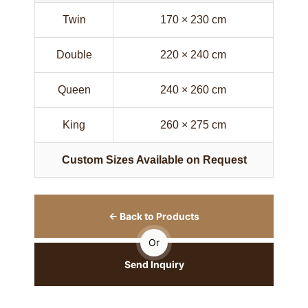
Twin
170 × 230 cm
Double
220 × 240 cm
Queen
240 × 260 cm
King
260 × 275 cm
Custom Sizes Available on Request
← Back to Products
Or
Send Inquiry