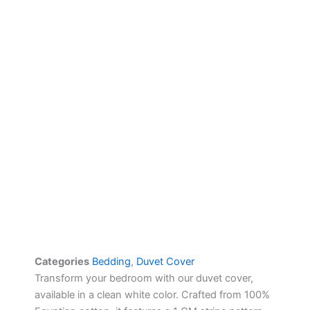
Categories
Bedding
,
Duvet Cover
Transform your bedroom with our duvet cover,
available in a clean white color. Crafted from 100%